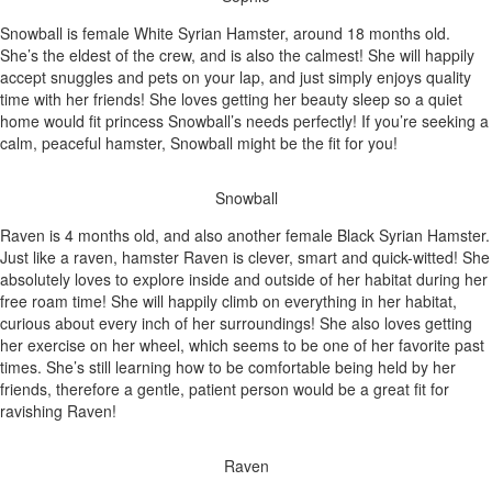
Snowball is female White Syrian Hamster, around 18 months old.
She’s the eldest of the crew, and is also the calmest! She will happily
accept snuggles and pets on your lap, and just simply enjoys quality
time with her friends! She loves getting her beauty sleep so a quiet
home would fit princess Snowball’s needs perfectly! If you’re seeking a
calm, peaceful hamster, Snowball might be the fit for you!
Snowball
Raven is 4 months old, and also another female Black Syrian Hamster.
Just like a raven, hamster Raven is clever, smart and quick-witted! She
absolutely loves to explore inside and outside of her habitat during her
free roam time! She will happily climb on everything in her habitat,
curious about every inch of her surroundings! She also loves getting
her exercise on her wheel, which seems to be one of her favorite past
times. She’s still learning how to be comfortable being held by her
friends, therefore a gentle, patient person would be a great fit for
ravishing Raven!
Raven