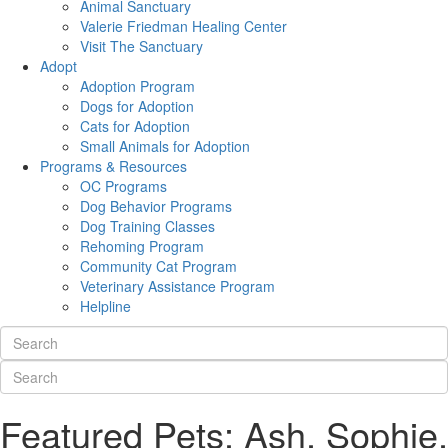
Animal Sanctuary
Valerie Friedman Healing Center
Visit The Sanctuary
Adopt
Adoption Program
Dogs for Adoption
Cats for Adoption
Small Animals for Adoption
Programs & Resources
OC Programs
Dog Behavior Programs
Dog Training Classes
Rehoming Program
Community Cat Program
Veterinary Assistance Program
Helpline
Featured Pets: Ash, Sophie,