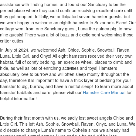
assistance with finding homes, and found our Sanctuary to be the
perfect place where they could continue receiving excellent care until
they got adopted. Initially, we anticipated seven hamster guests, but
we were happy to welcome an eighth hamster to Suzanne’s Place! Our
cottage went from one Sanctuary guest, Luna the guinea pig, to now
nine guests! There was a lot of buzz and excitement welcoming these
critter cuties!
In July of 2024, we welcomed Ash, Chloe, Sophie, Snowball, Raven,
Luna, Little Girl, and Onyx! All eight hamsters received their very own
habitat, full of comfy bedding, an exercise wheel, places to climb and
hide, as well as lots of enriching activities and toys! Hamsters
absolutely love to burrow and will often sleep mostly throughout the
day, therefore it is important to have a thick layer of bedding for your
hamster to dig, burrow, and have a restful sleep! To learn more about
hamster habitats and care, please visit our
Hamster Care Manual
for
helpful information!
During their first month with us, we sadly lost sweet angels Chloe and
Little Girl. This left Ash, Sophie, Snowball, Raven, Onyx, and Luna. We
did decide to change Luna’s name to Ophelia since we already had