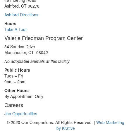
46 Floeting Road
Ashford, CT 06278
Ashford Directions
Hours
Take A Tour
Valerie Friedman Program Center
34 Sanrico Drive
Manchester, CT 06042
No adoptable animals at this facility
Public Hours
Tues – Fri
9am – 2pm
Other Hours
By Appointment Only
Careers
Job Opportunities
© 2020 Our Companions. All Rights Reserved. |
Web Marketing
by Krative