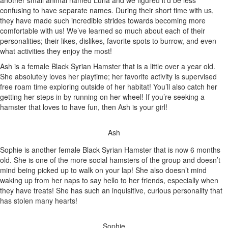
another small animal named Luna and we figured it’d be less
confusing to have separate names. During their short time with us,
they have made such incredible strides towards becoming more
comfortable with us! We’ve learned so much about each of their
personalities; their likes, dislikes, favorite spots to burrow, and even
what activities they enjoy the most!
Ash is a female Black Syrian Hamster that is a little over a year old.
She absolutely loves her playtime; her favorite activity is supervised
free roam time exploring outside of her habitat! You’ll also catch her
getting her steps in by running on her wheel! If you’re seeking a
hamster that loves to have fun, then Ash is your girl!
Ash
Sophie is another female Black Syrian Hamster that is now 6 months
old. She is one of the more social hamsters of the group and doesn’t
mind being picked up to walk on your lap! She also doesn’t mind
waking up from her naps to say hello to her friends, especially when
they have treats! She has such an inquisitive, curious personality that
has stolen many hearts!
Sophie