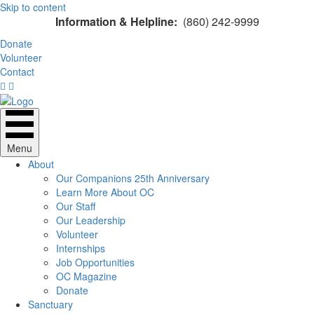
Skip to content
Information & Helpline:
(860) 242-9999
Donate
Volunteer
Contact
Menu
About
Our Companions 25th Anniversary
Learn More About OC
Our Staff
Our Leadership
Volunteer
Internships
Job Opportunities
OC Magazine
Donate
Sanctuary