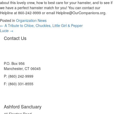
about this lovely crew, how to best care for your hamster, and to see if
we have a perfect hamster match for you! You can contact our
Helpline at 860-242-9999 or email
Helpline@OurCompanions.org
.
Posted in
Organization News
Posts
← A Tribute to Chloe, Chuckles, Little Girl & Pepper
Lucie →
navigation
Contact Us
P.O. Box 956
Manchester, CT 06045
P: (860) 242-9999
F: (860) 331-8555
Ashford Sanctuary