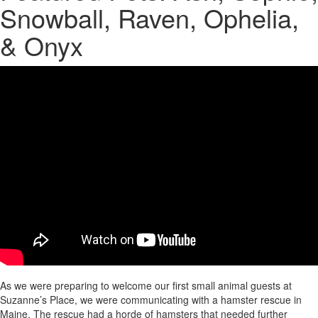
Snowball, Raven, Ophelia,
& Onyx
As we were preparing to welcome our first small animal guests at
Suzanne’s Place, we were communicating with a hamster rescue in
Maine. The rescue had a horde of hamsters that needed further