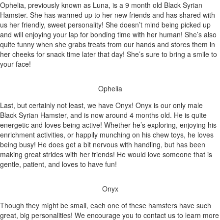
Ophelia, previously known as Luna, is a 9 month old Black Syrian
Hamster. She has warmed up to her new friends and has shared with
us her friendly, sweet personality! She doesn’t mind being picked up
and will enjoying your lap for bonding time with her human! She’s also
quite funny when she grabs treats from our hands and stores them in
her cheeks for snack time later that day! She’s sure to bring a smile to
your face!
Ophelia
Last, but certainly not least, we have Onyx! Onyx is our only male
Black Syrian Hamster, and is now around 4 months old. He is quite
energetic and loves being active! Whether he’s exploring, enjoying his
enrichment activities, or happily munching on his chew toys, he loves
being busy! He does get a bit nervous with handling, but has been
making great strides with her friends! He would love someone that is
gentle, patient, and loves to have fun!
Onyx
Though they might be small, each one of these hamsters have such
great, big personalities! We encourage you to contact us to learn more