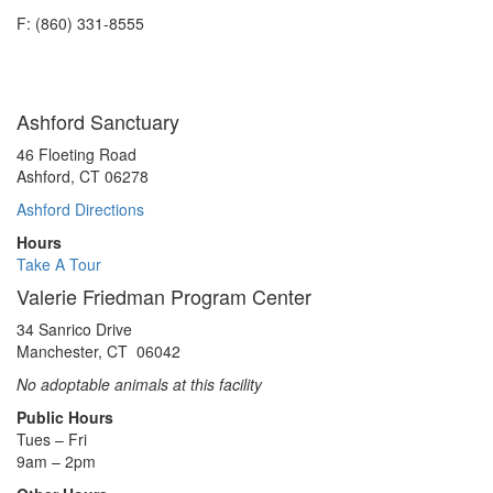
F: (860) 331-8555
Ashford Sanctuary
46 Floeting Road
Ashford, CT 06278
Ashford Directions
Hours
Take A Tour
Valerie Friedman Program Center
34 Sanrico Drive
Manchester, CT 06042
No adoptable animals at this facility
Public Hours
Tues – Fri
9am – 2pm