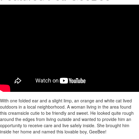
With one folded ear and a slight limp, an orange and white cat lived
outdoors in a local neighborhood. A woman living in the area found
this creamsicle cutie to be friendly and sweet. He looked quite rough
around the edges from living outside and wanted to provide him an
opportunity to receive care and live safely inside. She brought him
inside her home and named this lovable boy, GeeBee!