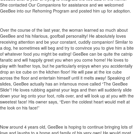
She contacted Our Companions for assistance and we welcomed
GeeBee into our Rehoming Program and posted him up for adoption.
Over the course of the last year, the woman learned so much about
GeeBee and his hilarious, goofball personality! He absolutely loves
receiving attention and be your constant, cuddly companion! Similar to
a dog, he sometimes will beg and try to convince you to give him a bite
of whatever food you might be eating! GeeBee can be quite the catnip
fanatic and will happily greet you when you come home! He loves to
play with feather toys, but he particularly enjoys when you accidentally
drop an ice cube on the kitchen floor! He will paw at the ice cube
across the floor and entertain himself until it melts away! Speaking of
slides, GeeBee actually has an infamous move called “The GeeBee
Slide”! He loves rubbing against your legs and then will suddenly slide
down your leg onto your foot, rolls over, and will look up at you with the
sweetest face! His owner says, “Even the coldest heart would melt at
the look on his face!”
Now around 4 years old, GeeBee is hoping to continue bringing lots of
love and laughs to a home and family of his very own! He would most