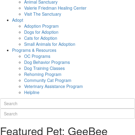
Animal Sanctuary
Valerie Friedman Healing Center
Visit The Sanctuary
Adopt
Adoption Program
Dogs for Adoption
Cats for Adoption
Small Animals for Adoption
Programs & Resources
OC Programs
Dog Behavior Programs
Dog Training Classes
Rehoming Program
Community Cat Program
Veterinary Assistance Program
Helpline
Featured Pet: GeeBee