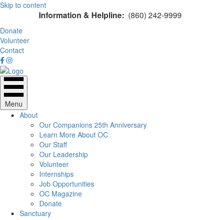
Skip to content
Information & Helpline:
(860) 242-9999
Donate
Volunteer
Contact
Menu
About
Our Companions 25th Anniversary
Learn More About OC
Our Staff
Our Leadership
Volunteer
Internships
Job Opportunities
OC Magazine
Donate
Sanctuary