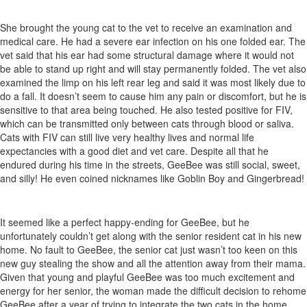
She brought the young cat to the vet to receive an examination and
medical care. He had a severe ear infection on his one folded ear. The
vet said that his ear had some structural damage where it would not
be able to stand up right and will stay permanently folded. The vet also
examined the limp on his left rear leg and said it was most likely due to
do a fall. It doesn’t seem to cause him any pain or discomfort, but he is
sensitive to that area being touched. He also tested positive for FIV,
which can be transmitted only between cats through blood or saliva.
Cats with FIV can still live very healthy lives and normal life
expectancies with a good diet and vet care. Despite all that he
endured during his time in the streets, GeeBee was still social, sweet,
and silly! He even coined nicknames like Goblin Boy and Gingerbread!
It seemed like a perfect happy-ending for GeeBee, but he
unfortunately couldn’t get along with the senior resident cat in his new
home. No fault to GeeBee, the senior cat just wasn’t too keen on this
new guy stealing the show and all the attention away from their mama.
Given that young and playful GeeBee was too much excitement and
energy for her senior, the woman made the difficult decision to rehome
GeeBee after a year of trying to integrate the two cats in the home.