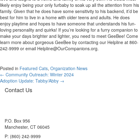
likely enjoy being your only furbaby to soak up all the attention from his
family. Given that he does have some sensitivity to his backend, it’d be
best for him to live in a home with older teens and adults. He does
enjoy playtime and hopes to have someone that understands his fun-
loving personality and quirks! If you’re looking for a furry companion to
make your days brighter and lighter, you need to meet GeeBee! Come
learn more about gorgeous GeeBee by contacting our Helpline at 860-
242-9999 or email
Helpline@OurCompanions.org
.
Posted in
Featured Cats
,
Organization News
Posts
← Community Outreach: Winter 2024
Adoption Update: Tabby/Abby →
navigation
Contact Us
P.O. Box 956
Manchester, CT 06045
P: (860) 242-9999