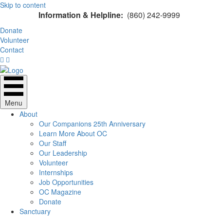
Skip to content
Information & Helpline:
(860) 242-9999
Donate
Volunteer
Contact
Menu
About
Our Companions 25th Anniversary
Learn More About OC
Our Staff
Our Leadership
Volunteer
Internships
Job Opportunities
OC Magazine
Donate
Sanctuary