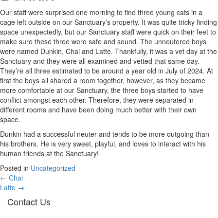
Our staff were surprised one morning to find three young cats in a
cage left outside on our Sanctuary’s property. It was quite tricky finding
space unexpectedly, but our Sanctuary staff were quick on their feet to
make sure these three were safe and sound. The unneutered boys
were named Dunkin, Chai and Latte. Thankfully, it was a vet day at the
Sanctuary and they were all examined and vetted that same day.
They’re all three estimated to be around a year old in July of 2024. At
first the boys all shared a room together, however, as they became
more comfortable at our Sanctuary, the three boys started to have
conflict amongst each other. Therefore, they were separated in
different rooms and have been doing much better with their own
space.
Dunkin had a successful neuter and tends to be more outgoing than
his brothers. He is very sweet, playful, and loves to interact with his
human friends at the Sanctuary!
Posted in
Uncategorized
Posts
← Chai
Latte →
navigation
Contact Us