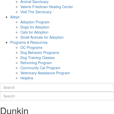
Animal Sanctuary
Valerie Friedman Healing Center
Visit The Sanctuary
Adopt
Adoption Program
Dogs for Adoption
Cats for Adoption
Small Animals for Adoption
Programs & Resources
OC Programs
Dog Behavior Programs
Dog Training Classes
Rehoming Program
Community Cat Program
Veterinary Assistance Program
Helpline
Dunkin