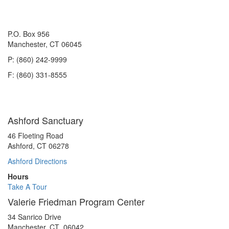
P.O. Box 956
Manchester, CT 06045
P: (860) 242-9999
F: (860) 331-8555
Ashford Sanctuary
46 Floeting Road
Ashford, CT 06278
Ashford Directions
Hours
Take A Tour
Valerie Friedman Program Center
34 Sanrico Drive
Manchester, CT 06042