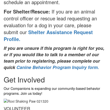
schedule an appointment.
For Shelter/Rescue:
If you are an animal
control officer or rescue lead requesting an
evaluation for a dog in your care, please
submit our
Shelter Assistance Request
Profile.
If you are unsure if this program is right for you,
or if you would like to talk to a member of our
team prior to registering, please complete our
quick
Canine Behavior Program Inquiry form.
Get Involved
Our Companions is expanding our community-based behavior
programs. Join us today!
VOLUNTEER