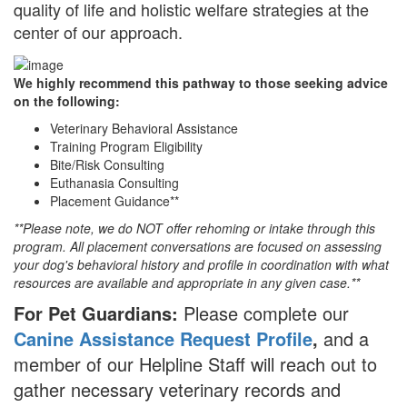
quality of life and holistic welfare strategies at the
center of our approach.
We highly recommend this pathway to those seeking advice
on the following:
Veterinary Behavioral Assistance
Training Program Eligibility
Bite/Risk Consulting
Euthanasia Consulting
Placement Guidance**
**Please note, we do NOT offer rehoming or intake through this
program. All placement conversations are focused on assessing
your dog's behavioral history and profile in coordination with what
resources are available and appropriate in any given case.**
For Pet Guardians:
Please complete our
Canine Assistance Request Profile
,
and a
member of our Helpline Staff will reach out to
gather necessary veterinary records and