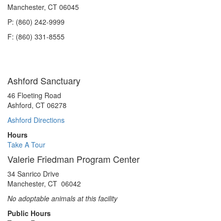
Manchester, CT 06045
P: (860) 242-9999
F: (860) 331-8555
Ashford Sanctuary
46 Floeting Road
Ashford, CT 06278
Ashford Directions
Hours
Take A Tour
Valerie Friedman Program Center
34 Sanrico Drive
Manchester, CT 06042
No adoptable animals at this facility
Public Hours