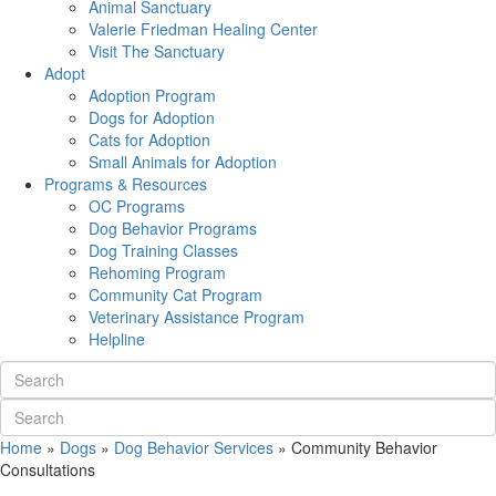
Animal Sanctuary
Valerie Friedman Healing Center
Visit The Sanctuary
Adopt
Adoption Program
Dogs for Adoption
Cats for Adoption
Small Animals for Adoption
Programs & Resources
OC Programs
Dog Behavior Programs
Dog Training Classes
Rehoming Program
Community Cat Program
Veterinary Assistance Program
Helpline
Home
»
Dogs
»
Dog Behavior Services
»
Community Behavior
Consultations