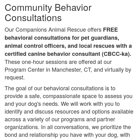
Community Behavior
Consultations
Our Companions Animal Rescue offers
FREE
behavioral consultations for pet guardians,
animal control officers, and local rescues with a
certified canine behavior consultant (CBCC-ka).
These one-hour sessions are offered at our
Program Center in Manchester, CT, and virtually by
request.
The goal of our behavioral consultations is to
provide a safe, compassionate space to assess you
and your dog's needs. We will work with you to
identify and discuss resources and options available
across a variety of our programs and partner
organizations. In all conversations, we prioritize the
bond and relationship you have with your dog, with