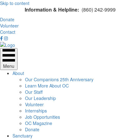
Skip to content
Information & Helpline:
(860) 242-9999
Donate
Volunteer
Contact
Menu
About
Our Companions 25th Anniversary
Learn More About OC
Our Staff
Our Leadership
Volunteer
Internships
Job Opportunities
OC Magazine
Donate
Sanctuary