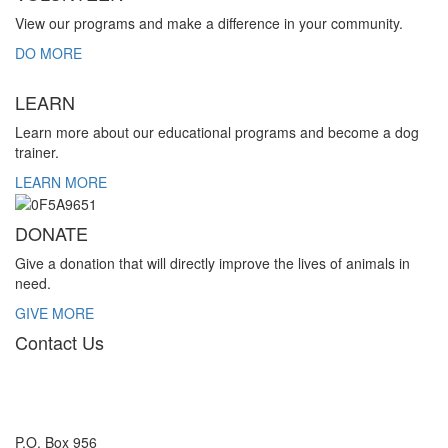
View our programs and make a difference in your community.
DO MORE
LEARN
Learn more about our educational programs and become a dog
trainer.
LEARN MORE
DONATE
Give a donation that will directly improve the lives of animals in
need.
GIVE MORE
Contact Us
P.O. Box 956