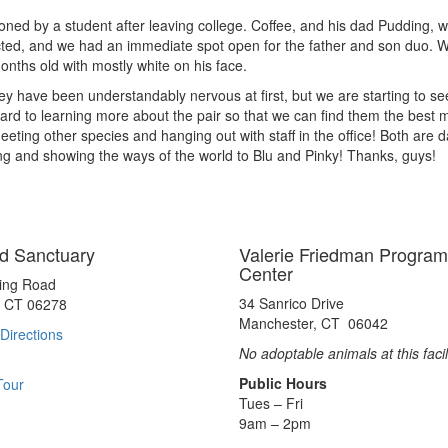
ndoned by a student after leaving college. Coffee, and his dad Pudding
acted, and we had an immediate spot open for the father and son duo. 
nths old with mostly white on his face.
hey have been understandably nervous at first, but we are starting to s
rd to learning more about the pair so that we can find them the best ma
ting other species and hanging out with staff in the office! Both are 
ng and showing the ways of the world to Blu and Pinky! Thanks, guys!
d Sanctuary
Valerie Friedman Program
Center
ting Road
34 Sanrico Drive
, CT 06278
Manchester, CT 06042
Directions
No adoptable animals at this facil
Public Hours
Tour
Tues – Fri
9am – 2pm