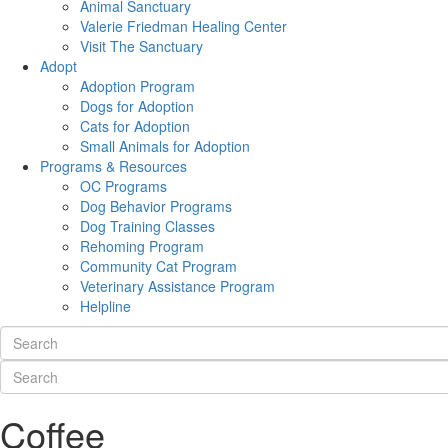
Animal Sanctuary
Valerie Friedman Healing Center
Visit The Sanctuary
Adopt
Adoption Program
Dogs for Adoption
Cats for Adoption
Small Animals for Adoption
Programs & Resources
OC Programs
Dog Behavior Programs
Dog Training Classes
Rehoming Program
Community Cat Program
Veterinary Assistance Program
Helpline
Coffee