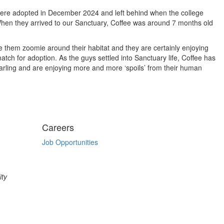
, were adopted in December 2024 and left behind when the college
When they arrived to our Sanctuary, Coffee was around 7 months old
ee them zoomie around their habitat and they are certainly enjoying
tch for adoption. As the guys settled into Sanctuary life, Coffee has
darling and are enjoying more and more ‘spoils’ from their human
Careers
Job Opportunities
ity