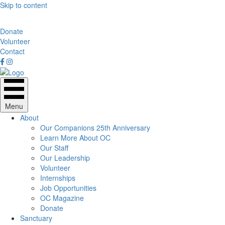
Skip to content
Donate
Volunteer
Contact
Menu
About
Our Companions 25th Anniversary
Learn More About OC
Our Staff
Our Leadership
Volunteer
Internships
Job Opportunities
OC Magazine
Donate
Sanctuary