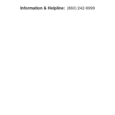
Information & Helpline:
(860) 242-9999