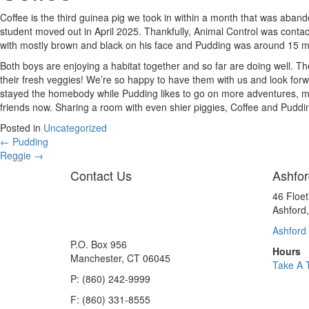
Coffee is the third guinea pig we took in within a month that was aba
student moved out in April 2025. Thankfully, Animal Control was cont
with mostly brown and black on his face and Pudding was around 15 mo
Both boys are enjoying a habitat together and so far are doing well. T
their fresh veggies! We’re so happy to have them with us and look forwa
stayed the homebody while Pudding likes to go on more adventures, mee
friends now. Sharing a room with even shier piggies, Coffee and Puddi
Posted in
Uncategorized
Posts
← Pudding
Reggie →
navigation
Contact Us
Ashfor
46 Floe
Ashford
Ashford 
P.O. Box 956
Hours
Manchester, CT 06045
Take A 
P: (860) 242-9999
F: (860) 331-8555