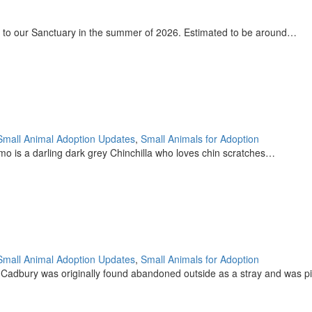
 to our Sanctuary in the summer of 2026. Estimated to be around…
Small Animal Adoption Updates
,
Small Animals for Adoption
o is a darling dark grey Chinchilla who loves chin scratches…
Small Animal Adoption Updates
,
Small Animals for Adoption
 Cadbury was originally found abandoned outside as a stray and was 