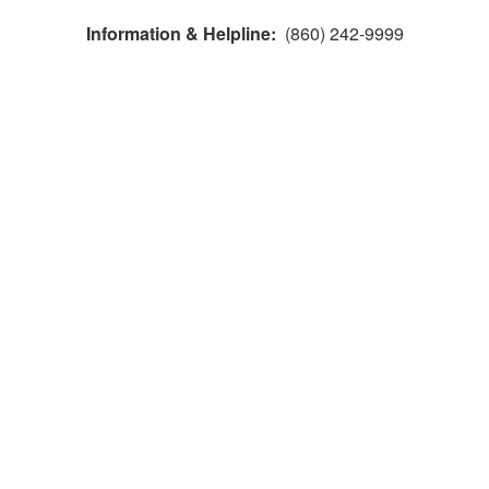
Information & Helpline:
(860) 242-9999