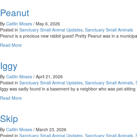
Peanut
By
Caitlin Moses
/
May 6, 2026
Posted in
Sanctuary Small Animal Updates
,
Sanctuary Small Animals
Peanut is a precious new rabbit guest! Pretty Peanut was in a munici
about
Read More
Peanut
Iggy
By
Caitlin Moses
/
April 21, 2026
Posted in
Sanctuary Small Animal Updates
,
Sanctuary Small Animals
,
Iggy was sadly found in a basement by a neighbor who was pet-sitting t
about
Read More
Iggy
Skip
By
Caitlin Moses
/
March 23, 2026
Posted in
Sanctuary Small Animal Updates
,
Sanctuary Small Animals
,