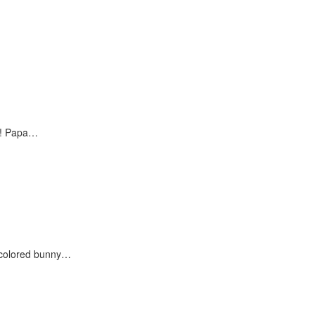
?! Papa…
h colored bunny…