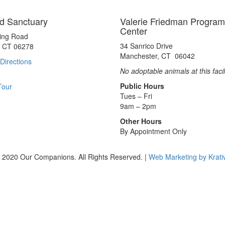
d Sanctuary
Valerie Friedman Program
Center
ting Road
34 Sanrico Drive
, CT 06278
Manchester, CT 06042
Directions
No adoptable animals at this facil
Public Hours
Tour
Tues – Fri
9am – 2pm
Other Hours
By Appointment Only
 2020 Our Companions. All Rights Reserved. |
Web Marketing by Krati