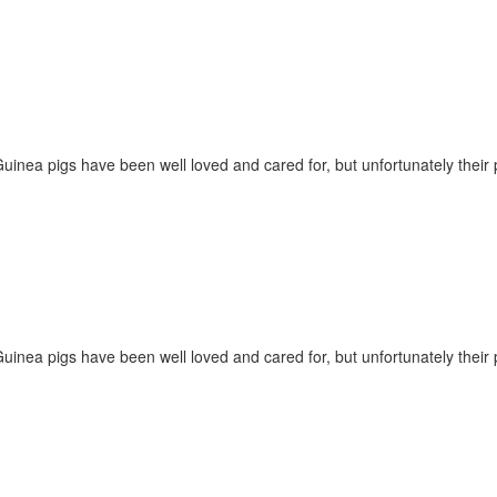
Guinea pigs have been well loved and cared for, but unfortunately their
Guinea pigs have been well loved and cared for, but unfortunately their