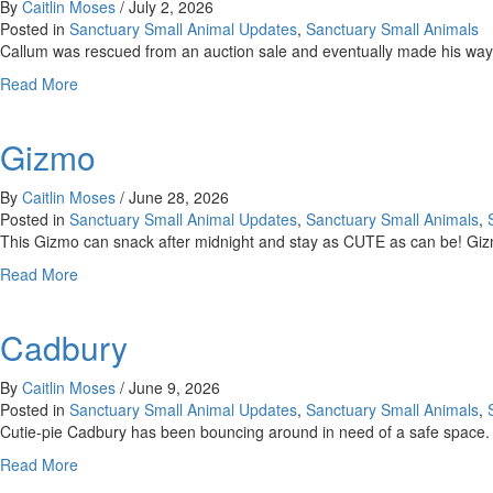
By
Caitlin Moses
/
July 2, 2026
Posted in
Sanctuary Small Animal Updates
,
Sanctuary Small Animals
Callum was rescued from an auction sale and eventually made his way
about
Read More
Callum
Gizmo
By
Caitlin Moses
/
June 28, 2026
Posted in
Sanctuary Small Animal Updates
,
Sanctuary Small Animals
,
This Gizmo can snack after midnight and stay as CUTE as can be! Gizm
about
Read More
Gizmo
Cadbury
By
Caitlin Moses
/
June 9, 2026
Posted in
Sanctuary Small Animal Updates
,
Sanctuary Small Animals
,
Cutie-pie Cadbury has been bouncing around in need of a safe space.
about
Read More
Cadbury