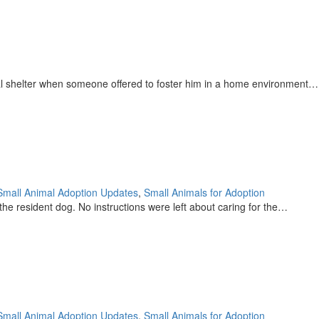
pal shelter when someone offered to foster him in a home environment…
Small Animal Adoption Updates
,
Small Animals for Adoption
he resident dog. No instructions were left about caring for the…
Small Animal Adoption Updates
,
Small Animals for Adoption