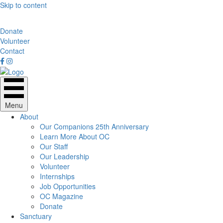
Skip to content
Donate
Volunteer
Contact
Menu
About
Our Companions 25th Anniversary
Learn More About OC
Our Staff
Our Leadership
Volunteer
Internships
Job Opportunities
OC Magazine
Donate
Sanctuary