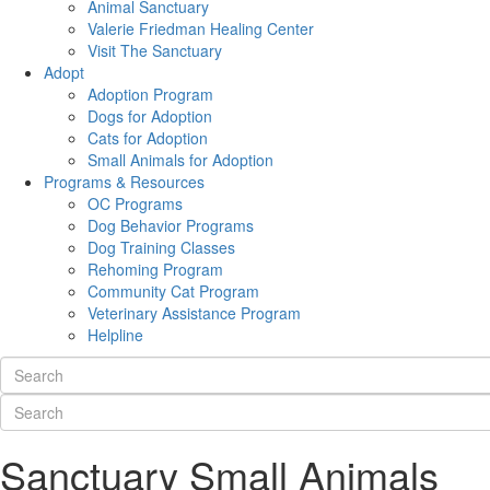
Animal Sanctuary
Valerie Friedman Healing Center
Visit The Sanctuary
Adopt
Adoption Program
Dogs for Adoption
Cats for Adoption
Small Animals for Adoption
Programs & Resources
OC Programs
Dog Behavior Programs
Dog Training Classes
Rehoming Program
Community Cat Program
Veterinary Assistance Program
Helpline
Sanctuary Small Animals