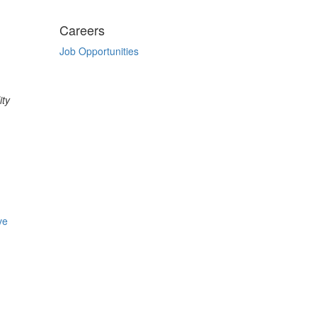
Careers
Job Opportunities
ity
ve