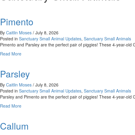
Pimento
By
Caitlin Moses
/
July 8, 2026
Posted in
Sanctuary Small Animal Updates
,
Sanctuary Small Animals
Pimento and Parsley are the perfect pair of piggies! These 4-year-old 
about
Read More
Pimento
Parsley
By
Caitlin Moses
/
July 8, 2026
Posted in
Sanctuary Small Animal Updates
,
Sanctuary Small Animals
Parsley and Pimento are the perfect pair of piggies! These 4-year-old 
about
Read More
Parsley
Callum