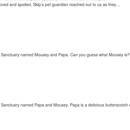
-loved and spoiled, Skip’s pet guardian reached out to us as they…
 the Sanctuary named Mousey and Papa. Can you guess what Mousey is
he Sanctuary named Papa and Mousey. Papa is a delicious butterscotc