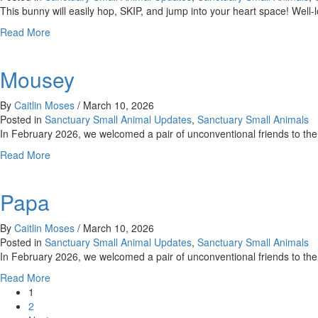
This bunny will easily hop, SKIP, and jump into your heart space! Well
about
Read More
Skip
Mousey
By
Caitlin Moses
/
March 10, 2026
Posted in
Sanctuary Small Animal Updates
,
Sanctuary Small Animals
In February 2026, we welcomed a pair of unconventional friends to
about
Read More
Mousey
Papa
By
Caitlin Moses
/
March 10, 2026
Posted in
Sanctuary Small Animal Updates
,
Sanctuary Small Animals
In February 2026, we welcomed a pair of unconventional friends to t
about
Read More
Papa
1
2