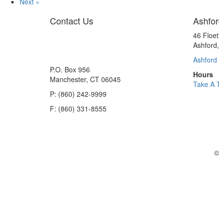
Next »
Contact Us
Ashfor
46 Floe
Ashford
Ashford 
P.O. Box 956
Hours
Manchester, CT 06045
Take A 
P: (860) 242-9999
F: (860) 331-8555
©