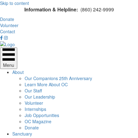
Skip to content
Information & Helpline:
(860) 242-9999
Donate
Volunteer
Contact
Menu
About
Our Companions 25th Anniversary
Learn More About OC
Our Staff
Our Leadership
Volunteer
Internships
Job Opportunities
OC Magazine
Donate
Sanctuary