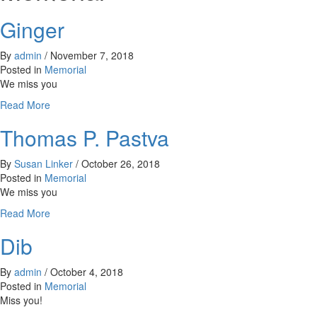
Ginger
By
admin
/
November 7, 2018
Posted in
Memorial
We miss you
about
Read More
Ginger
Thomas P. Pastva
By
Susan Linker
/
October 26, 2018
Posted in
Memorial
We miss you
about
Read More
Thomas
Dib
P.
Pastva
By
admin
/
October 4, 2018
Posted in
Memorial
Miss you!