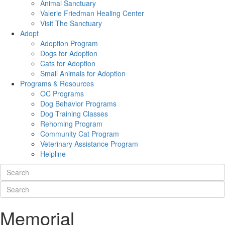
Animal Sanctuary
Valerie Friedman Healing Center
Visit The Sanctuary
Adopt
Adoption Program
Dogs for Adoption
Cats for Adoption
Small Animals for Adoption
Programs & Resources
OC Programs
Dog Behavior Programs
Dog Training Classes
Rehoming Program
Community Cat Program
Veterinary Assistance Program
Helpline
Memorial