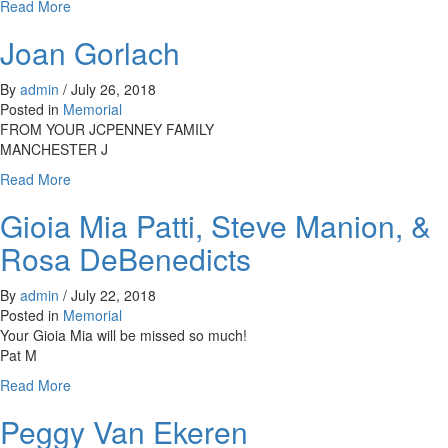
about
Read More
Dib
Joan Gorlach
By
admin
/
July 26, 2018
Posted in
Memorial
FROM YOUR JCPENNEY FAMILY
MANCHESTER J
about
Read More
Joan
Gioia Mia Patti, Steve Manion, &
Gorlach
Rosa DeBenedicts
By
admin
/
July 22, 2018
Posted in
Memorial
Your Gioia Mia will be missed so much!
Pat M
about
Read More
Gioia
Peggy Van Ekeren
Mia
Patti,