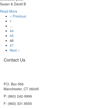
Susan & David B
about
Read More
Dunkin
« Previous
Grissom
1
…
44
45
46
47
Next »
Contact Us
P.O. Box 956
Manchester, CT 06045
P: (860) 242-9999
F: (860) 331-8555