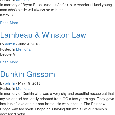
In memory of Bryan F. 12/18/83 – 6/22/2018. A wonderful kind young
man who’s smile will always be with me
Kathy B
about
Read More
Bryan
Lambeau & Winston Law
By
admin
/
June 4, 2018
Posted in
Memorial
Debbie A
about
Read More
Lambeau
Dunkin Grissom
&
Winston
Law
By
admin
/
May 19, 2018
Posted in
Memorial
In memory of Dunkin who was a very shy and beautiful rescue cat that
my sister and her family adopted from OC a few years ago. They gave
him lots of love and a great home! He was taken to The Rainbow
Bridge way too soon. I hope he’s having fun with all of our family’s
deceased pets!