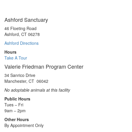
Ashford Sanctuary
46 Floeting Road
Ashford, CT 06278
Ashford Directions
Hours
Take A Tour
Valerie Friedman Program Center
34 Sanrico Drive
Manchester, CT 06042
No adoptable animals at this facility
Public Hours
Tues – Fri
9am – 2pm
Other Hours
By Appointment Only