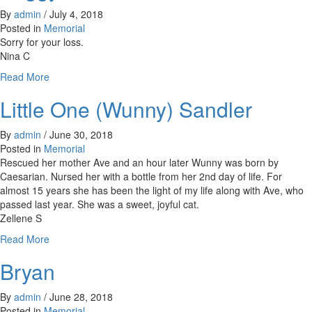
Steve
By
admin
/
July 4, 2018
Manion,
Posted in
Memorial
&
Sorry for your loss.
Rosa
Nina C
DeBenedicts
about
Read More
Peggy
Little One (Wunny) Sandler
Van
Ekeren
By
admin
/
June 30, 2018
Posted in
Memorial
Rescued her mother Ave and an hour later Wunny was born by
Caesarian. Nursed her with a bottle from her 2nd day of life. For
almost 15 years she has been the light of my life along with Ave, who
passed last year. She was a sweet, joyful cat.
Zellene S
about
Read More
Little
Bryan
One
(Wunny)
Sandler
By
admin
/
June 28, 2018
Posted in
Memorial