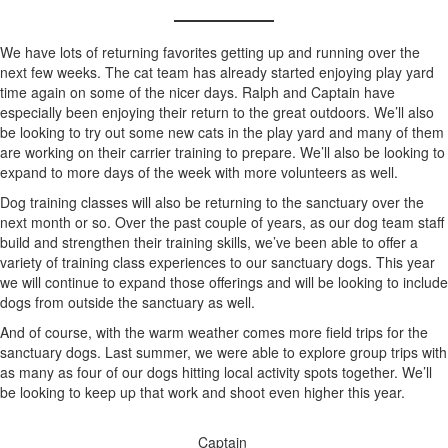
We have lots of returning favorites getting up and running over the
next few weeks. The cat team has already started enjoying play yard
time again on some of the nicer days. Ralph and Captain have
especially been enjoying their return to the great outdoors. We’ll also
be looking to try out some new cats in the play yard and many of them
are working on their carrier training to prepare. We’ll also be looking to
expand to more days of the week with more volunteers as well.
Dog training classes will also be returning to the sanctuary over the
next month or so. Over the past couple of years, as our dog team staff
build and strengthen their training skills, we’ve been able to offer a
variety of training class experiences to our sanctuary dogs. This year
we will continue to expand those offerings and will be looking to include
dogs from outside the sanctuary as well.
And of course, with the warm weather comes more field trips for the
sanctuary dogs. Last summer, we were able to explore group trips with
as many as four of our dogs hitting local activity spots together. We’ll
be looking to keep up that work and shoot even higher this year.
Captain