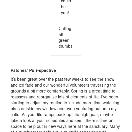
could
be
you!
Calling
all
green
thumbs!
Patches’ Purr-spective
It’s been great over the past few weeks to see the snow
and ice fade and our wonderful volunteers traversing the
grounds a bit more comfortably. Spring is a great time to
reassess and reorganize lots of elements of life. I’ve been
starting to adjust my routine to include more time watching
birds outside my window and even venturing out onto my
catio! As your life ramps back up into high gear, maybe
take a look at your schedules and see if there’s time or
space to help out in new ways here at the sanctuary. Many