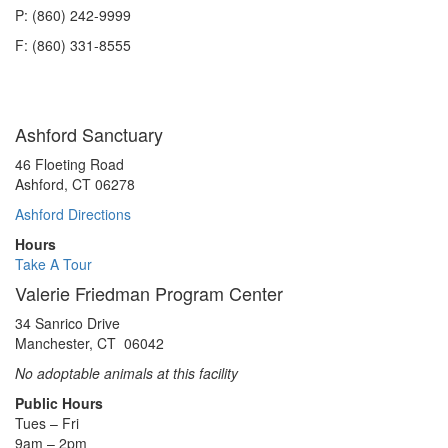
P: (860) 242-9999
F: (860) 331-8555
Ashford Sanctuary
46 Floeting Road
Ashford, CT 06278
Ashford Directions
Hours
Take A Tour
Valerie Friedman Program Center
34 Sanrico Drive
Manchester, CT 06042
No adoptable animals at this facility
Public Hours
Tues – Fri
9am – 2pm