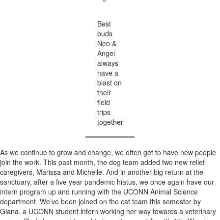
Best
buds
Neo &
Angel
always
have a
blast on
their
field
trips
together
As we continue to grow and change, we often get to have new people
join the work. This past month, the dog team added two new relief
caregivers, Marissa and Michelle. And in another big return at the
sanctuary, after a five year pandemic hiatus, we once again have our
intern program up and running with the UCONN Animal Science
department. We’ve been joined on the cat team this semester by
Giana, a UCONN student intern working her way towards a veterinary