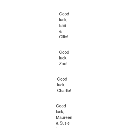
Good
luck,
Emi
&
Ollie!
Good
luck,
Zoe!
Good
luck,
Charlie!
Good
luck,
Maureen
& Susie