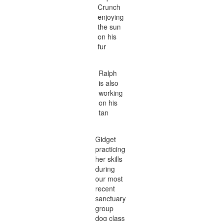
Crunch
enjoying
the sun
on his
fur
Ralph
is also
working
on his
tan
Gidget
practicing
her skills
during
our most
recent
sanctuary
group
dog class