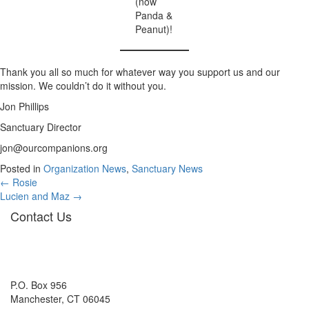
(now
Panda &
Peanut)!
Thank you all so much for whatever way you support us and our
mission. We couldn’t do it without you.
Jon Phillips
Sanctuary Director
jon@ourcompanions.org
Posted in
Organization News
,
Sanctuary News
Posts
← Rosie
Lucien and Maz →
navigation
Contact Us
P.O. Box 956
Manchester, CT 06045