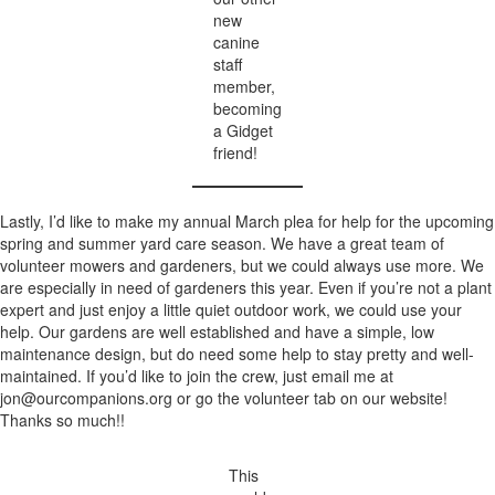
new
canine
staff
member,
becoming
a Gidget
friend!
Lastly, I’d like to make my annual March plea for help for the upcoming
spring and summer yard care season. We have a great team of
volunteer mowers and gardeners, but we could always use more. We
are especially in need of gardeners this year. Even if you’re not a plant
expert and just enjoy a little quiet outdoor work, we could use your
help. Our gardens are well established and have a simple, low
maintenance design, but do need some help to stay pretty and well-
maintained. If you’d like to join the crew, just email me at
jon@ourcompanions.org
or go the volunteer tab on our website!
Thanks so much!!
This