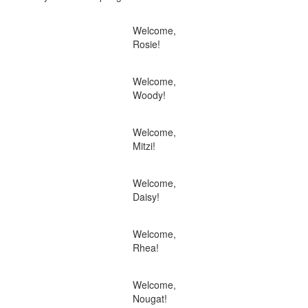
Welcome,
Rosie!
Welcome,
Woody!
Welcome,
Mitzi!
Welcome,
Daisy!
Welcome,
Rhea!
Welcome,
Nougat!