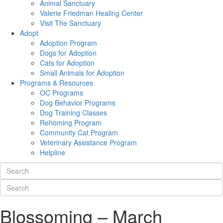
Animal Sanctuary
Valerie Friedman Healing Center
Visit The Sanctuary
Adopt
Adoption Program
Dogs for Adoption
Cats for Adoption
Small Animals for Adoption
Programs & Resources
OC Programs
Dog Behavior Programs
Dog Training Classes
Rehoming Program
Community Cat Program
Veterinary Assistance Program
Helpline
Blossoming – March