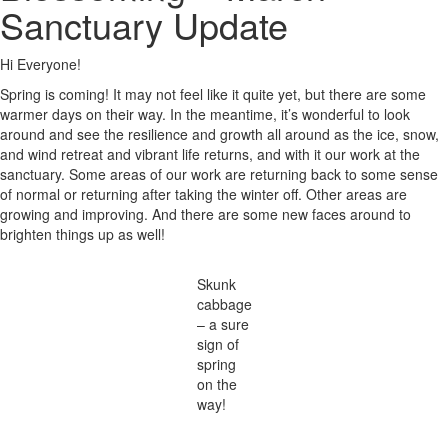
Sanctuary Update
Hi Everyone!
Spring is coming! It may not feel like it quite yet, but there are some
warmer days on their way. In the meantime, it’s wonderful to look
around and see the resilience and growth all around as the ice, snow,
and wind retreat and vibrant life returns, and with it our work at the
sanctuary. Some areas of our work are returning back to some sense
of normal or returning after taking the winter off. Other areas are
growing and improving. And there are some new faces around to
brighten things up as well!
Skunk
cabbage
– a sure
sign of
spring
on the
way!