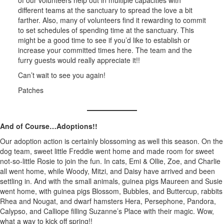
of our volunteers help out in multiple capacities with
different teams at the sanctuary to spread the love a bit
farther. Also, many of volunteers find it rewarding to commit
to set schedules of spending time at the sanctuary. This
might be a good time to see if you’d like to establish or
increase your committed times here. The team and the
furry guests would really appreciate it!!
Can’t wait to see you again!
Patches
And of Course…Adoptions!!
Our adoption action is certainly blossoming as well this season. On the
dog team, sweet little Freddie went home and made room for sweet
not-so-little Rosie to join the fun. In cats, Emi & Ollie, Zoe, and Charlie
all went home, while Woody, Mitzi, and Daisy have arrived and been
settling in. And with the small animals, guinea pigs Maureen and Susie
went home, with guinea pigs Blossom, Bubbles, and Buttercup, rabbits
Rhea and Nougat, and dwarf hamsters Hera, Persephone, Pandora,
Calypso, and Calliope filling Suzanne’s Place with their magic. Wow,
what a way to kick off spring!!