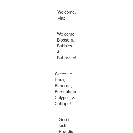
Welcome,
Maz!
Welcome,
Blossom,
Bubbles,
&
Buttercup!
Welcome,
Hera,
Pandora,
Persephone,
Calypso, &
Calliope!
Good
luck,
Freddie!