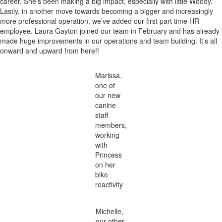
career. She’s been making a big impact, especially with little Woody.
Lastly, in another move towards becoming a bigger and increasingly
more professional operation, we’ve added our first part time HR
employee. Laura Gayton joined our team in February and has already
made huge improvements in our operations and team building. It’s all
onward and upward from here!!
Marissa,
one of
our new
canine
staff
members,
working
with
Princess
on her
bike
reactivity
Michelle,
our other