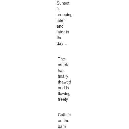
Sunset
is
creeping
later
and
later in
the
day…
The
creek
has
finally
thawed
and is
flowing
freely
Cattails
on the
dam