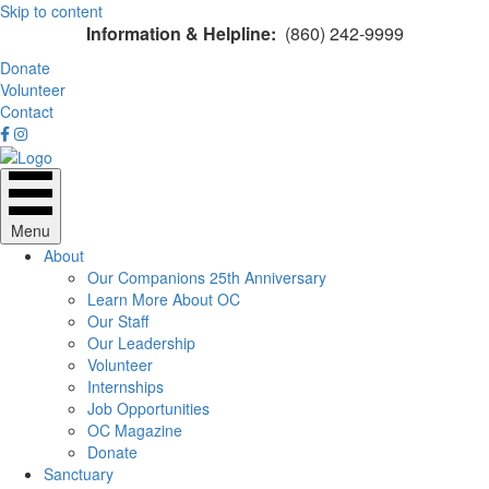
Skip to content
Information & Helpline:
(860) 242-9999
Donate
Volunteer
Contact
Menu
About
Our Companions 25th Anniversary
Learn More About OC
Our Staff
Our Leadership
Volunteer
Internships
Job Opportunities
OC Magazine
Donate
Sanctuary