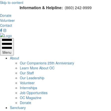
Skip to content
Information & Helpline:
(860) 242-9999
Donate
Volunteer
Contact
Menu
About
Our Companions 25th Anniversary
Learn More About OC
Our Staff
Our Leadership
Volunteer
Internships
Job Opportunities
OC Magazine
Donate
Sanctuary