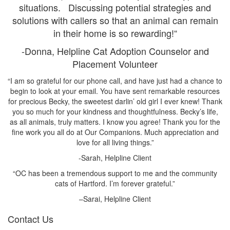
situations. Discussing potential strategies and
solutions with callers so that an animal can remain
in their home is so rewarding!“
-Donna, Helpline Cat Adoption Counselor and
Placement Volunteer
“I am so grateful for our phone call, and have just had a chance to
begin to look at your email. You have sent remarkable resources
for precious Becky, the sweetest darlin’ old girl I ever knew! Thank
you so much for your kindness and thoughtfulness. Becky’s life,
as all animals, truly matters. I know you agree! Thank you for the
fine work you all do at Our Companions. Much appreciation and
love for all living things.”
-Sarah, Helpline Client
“OC has been a tremendous support to me and the community
cats of Hartford. I’m forever grateful.”
–Sarai, Helpline Client
Contact Us