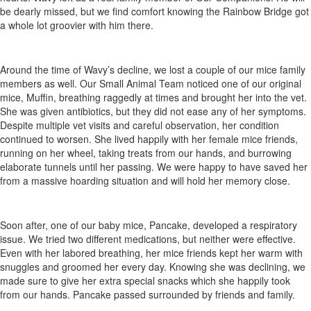
be dearly missed, but we find comfort knowing the Rainbow Bridge got
a whole lot groovier with him there.
Around the time of Wavy’s decline, we lost a couple of our mice family
members as well. Our Small Animal Team noticed one of our original
mice, Muffin, breathing raggedly at times and brought her into the vet.
She was given antibiotics, but they did not ease any of her symptoms.
Despite multiple vet visits and careful observation, her condition
continued to worsen. She lived happily with her female mice friends,
running on her wheel, taking treats from our hands, and burrowing
elaborate tunnels until her passing. We were happy to have saved her
from a massive hoarding situation and will hold her memory close.
Soon after, one of our baby mice, Pancake, developed a respiratory
issue. We tried two different medications, but neither were effective.
Even with her labored breathing, her mice friends kept her warm with
snuggles and groomed her every day. Knowing she was declining, we
made sure to give her extra special snacks which she happily took
from our hands. Pancake passed surrounded by friends and family.