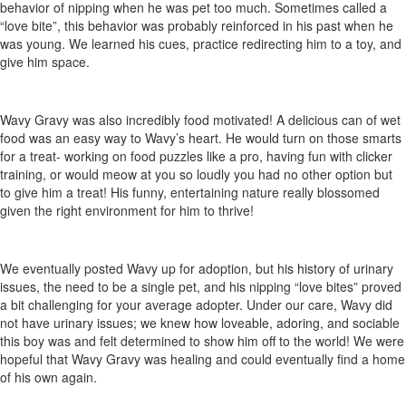
behavior of nipping when he was pet too much. Sometimes called a
“love bite”, this behavior was probably reinforced in his past when he
was young. We learned his cues, practice redirecting him to a toy, and
give him space.
Wavy Gravy was also incredibly food motivated! A delicious can of wet
food was an easy way to Wavy’s heart. He would turn on those smarts
for a treat- working on food puzzles like a pro, having fun with clicker
training, or would meow at you so loudly you had no other option but
to give him a treat! His funny, entertaining nature really blossomed
given the right environment for him to thrive!
We eventually posted Wavy up for adoption, but his history of urinary
issues, the need to be a single pet, and his nipping “love bites” proved
a bit challenging for your average adopter. Under our care, Wavy did
not have urinary issues; we knew how loveable, adoring, and sociable
this boy was and felt determined to show him off to the world! We were
hopeful that Wavy Gravy was healing and could eventually find a home
of his own again.