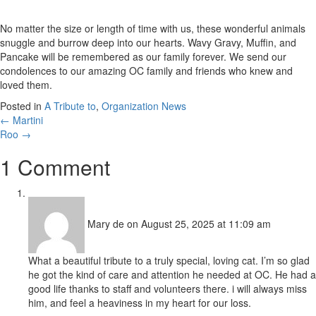
No matter the size or length of time with us, these wonderful animals
snuggle and burrow deep into our hearts. Wavy Gravy, Muffin, and
Pancake will be remembered as our family forever. We send our
condolences to our amazing OC family and friends who knew and
loved them.
Posted in
A Tribute to
,
Organization News
Posts
← Martini
Roo →
navigation
1 Comment
Mary de
on August 25, 2025 at 11:09 am
What a beautiful tribute to a truly special, loving cat. I’m so glad
he got the kind of care and attention he needed at OC. He had a
good life thanks to staff and volunteers there. i will always miss
him, and feel a heaviness in my heart for our loss.