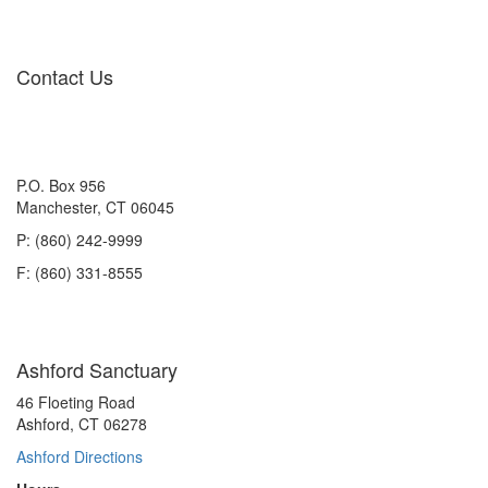
Contact Us
P.O. Box 956
Manchester, CT 06045
P: (860) 242-9999
F: (860) 331-8555
Ashford Sanctuary
46 Floeting Road
Ashford, CT 06278
Ashford Directions