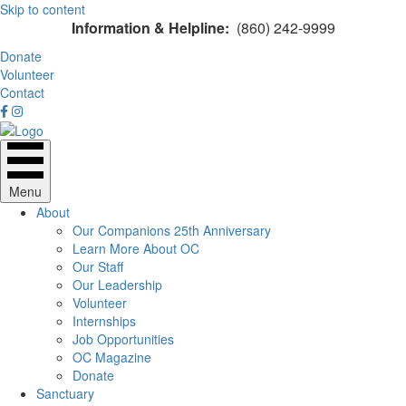
Skip to content
Information & Helpline:
(860) 242-9999
Donate
Volunteer
Contact
Menu
About
Our Companions 25th Anniversary
Learn More About OC
Our Staff
Our Leadership
Volunteer
Internships
Job Opportunities
OC Magazine
Donate
Sanctuary