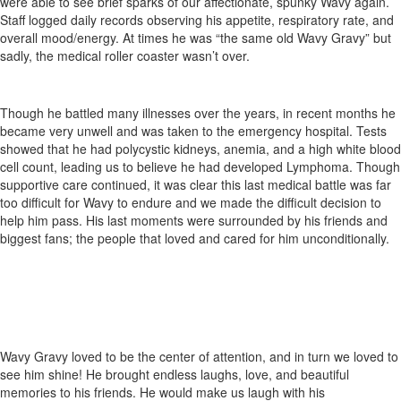
were able to see brief sparks of our affectionate, spunky Wavy again.
Staff logged daily records observing his appetite, respiratory rate, and
overall mood/energy. At times he was “the same old Wavy Gravy” but
sadly, the medical roller coaster wasn’t over.
Though he battled many illnesses over the years, in recent months he
became very unwell and was taken to the emergency hospital. Tests
showed that he had polycystic kidneys, anemia, and a high white blood
cell count, leading us to believe he had developed Lymphoma. Though
supportive care continued, it was clear this last medical battle was far
too difficult for Wavy to endure and we made the difficult decision to
help him pass. His last moments were surrounded by his friends and
biggest fans; the people that loved and cared for him unconditionally.
Wavy Gravy loved to be the center of attention, and in turn we loved to
see him shine! He brought endless laughs, love, and beautiful
memories to his friends. He would make us laugh with his