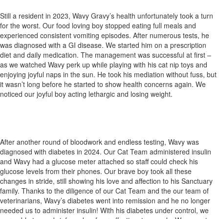
Still a resident in 2023, Wavy Gravy’s health unfortunately took a turn
for the worst. Our food loving boy stopped eating full meals and
experienced consistent vomiting episodes. After numerous tests, he
was diagnosed with a GI disease. We started him on a prescription
diet and daily medication. The management was successful at first –
as we watched Wavy perk up while playing with his cat nip toys and
enjoying joyful naps in the sun. He took his mediation without fuss, but
it wasn’t long before he started to show health concerns again. We
noticed our joyful boy acting lethargic and losing weight.
After another round of bloodwork and endless testing, Wavy was
diagnosed with diabetes in 2024. Our Cat Team administered insulin
and Wavy had a glucose meter attached so staff could check his
glucose levels from their phones. Our brave boy took all these
changes in stride, still showing his love and affection to his Sanctuary
family. Thanks to the diligence of our Cat Team and the our team of
veterinarians, Wavy’s diabetes went into remission and he no longer
needed us to administer insulin! With his diabetes under control, we