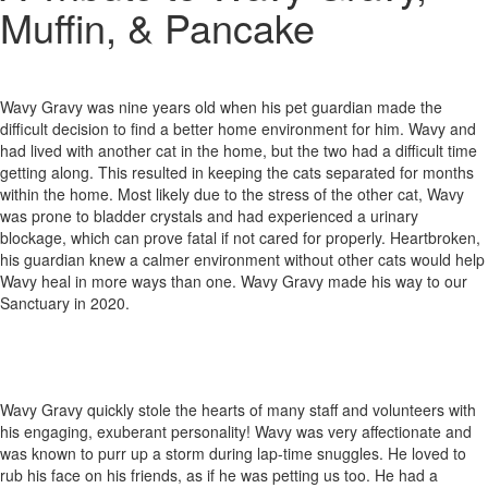
Muffin, & Pancake
Wavy Gravy was nine years old when his pet guardian made the
difficult decision to find a better home environment for him. Wavy and
had lived with another cat in the home, but the two had a difficult time
getting along. This resulted in keeping the cats separated for months
within the home. Most likely due to the stress of the other cat, Wavy
was prone to bladder crystals and had experienced a urinary
blockage, which can prove fatal if not cared for properly. Heartbroken,
his guardian knew a calmer environment without other cats would help
Wavy heal in more ways than one. Wavy Gravy made his way to our
Sanctuary in 2020.
Wavy Gravy quickly stole the hearts of many staff and volunteers with
his engaging, exuberant personality! Wavy was very affectionate and
was known to purr up a storm during lap-time snuggles. He loved to
rub his face on his friends, as if he was petting us too. He had a