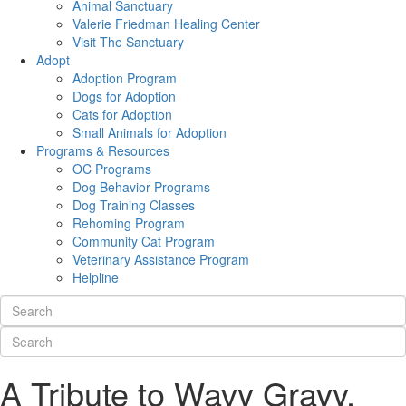
Animal Sanctuary
Valerie Friedman Healing Center
Visit The Sanctuary
Adopt
Adoption Program
Dogs for Adoption
Cats for Adoption
Small Animals for Adoption
Programs & Resources
OC Programs
Dog Behavior Programs
Dog Training Classes
Rehoming Program
Community Cat Program
Veterinary Assistance Program
Helpline
A Tribute to Wavy Gravy,