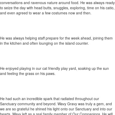
conversations and ravenous nature around food. He was always ready
to seize the day with head butts, snuggles, exploring, time on his catio,
and even agreed to wear a few costumes now and then.
He was always helping staff prepare for the week ahead, joining them
in the kitchen and often lounging on the island counter.
He enjoyed playing in our cat friendly play yard, soaking up the sun
and feeling the grass on his paws.
He had such an incredible spark that radiated throughout our
Sanctuary community and beyond. Wavy Gravy was truly a gem, and
we are so grateful he shined his light onto our Sanctuary and into our
hearts. Wavy left as a real family member of Our Companions. He will