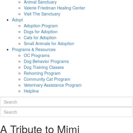
Animal Sanctuary
Valerie Friedman Healing Center
Visit The Sanctuary
Adopt
Adoption Program
Dogs for Adoption
Cats for Adoption
Small Animals for Adoption
Programs & Resources
OC Programs
Dog Behavior Programs
Dog Training Classes
Rehoming Program
Community Cat Program
Veterinary Assistance Program
Helpline
A Tribute to Mimi