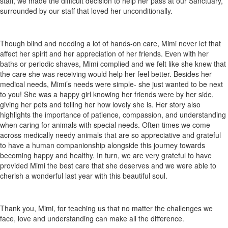
staff, we made the difficult decision to help her pass at our Sanctuary,
surrounded by our staff that loved her unconditionally.
Though blind and needing a lot of hands-on care, Mimi never let that
affect her spirit and her appreciation of her friends. Even with her
baths or periodic shaves, Mimi complied and we felt like she knew that
the care she was receiving would help her feel better. Besides her
medical needs, Mimi’s needs were simple- she just wanted to be next
to you! She was a happy girl knowing her friends were by her side,
giving her pets and telling her how lovely she is. Her story also
highlights the importance of patience, compassion, and understanding
when caring for animals with special needs. Often times we come
across medically needy animals that are so appreciative and grateful
to have a human companionship alongside this journey towards
becoming happy and healthy. In turn, we are very grateful to have
provided Mimi the best care that she deserves and we were able to
cherish a wonderful last year with this beautiful soul.
Thank you, Mimi, for teaching us that no matter the challenges we
face, love and understanding can make all the difference.