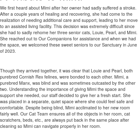
We first heard about Mimi after her owner had sadly suffered a stroke.
After a couple years of healing and recovering, she had come to the
realization of needing additional care and support, leading to her move
to an assisted living facility. This decision was extremely difficult since
she had to sadly rehome her three senior cats, Louie, Pearl, and Mimi.
She reached out to Our Companions for assistance and when we had
the space, we welcomed these sweet seniors to our Sanctuary in June
of 2023.
Though they arrived together, it was clear that Louie and Pearl, both
purebred Cornish Rex felines, were bonded to each other. Mimi, a
purebred Manx, was blind and was sometimes outcasted by the other
two. Understanding the importance of giving Mimi the space and
support she needed, our staff decided to give her a fresh start. She
was placed in a separate, quiet space where she could feel safe and
comfortable. Despite being blind, Mimi acclimated to her new room
fairly well. Our Cat Team ensures all of the objects in her room, cat
scratchers, beds, etc., are always put back in the same place after
cleaning so Mimi can navigate properly in her room.