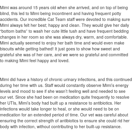
Mimi was around 15 years old when she arrived, and on top of being
blind, this led to Mimi being incontinent and having frequent potty
accidents. Our incredible Cat Team staff were devoted to making sure
Mimi always felt her best; happy and clean. They would give her daily
“bottom baths” to wash her cute little tush and have frequent bedding
changes in her room so she was always dry, warm, and comfortable.
Mimi actually seemed to enjoy her bath time and would even make
biscuits while getting bathed! It just goes to show how sweet and
grateful she was of her care, and we were so grateful and committed
to making Mimi feel happy and loved.
Mimi did have a history of chronic urinary infections, and this continued
during her time with us. Staff would constantly observe Mimi’s energy
levels and mood to see if she wasn’t feeling well and needed to see
our vet. Since she had been on medication quite frequently to resolve
her UTIs, Mimi’s body had built up a resistance to antibiotics. Her
infections would take longer to heal, or she would need to be on
medication for an extended period of time. Our vet was careful about
ensuring the correct strength of antibiotics to ensure she could rid her
body with infection, without contributing to her built-up resistance.