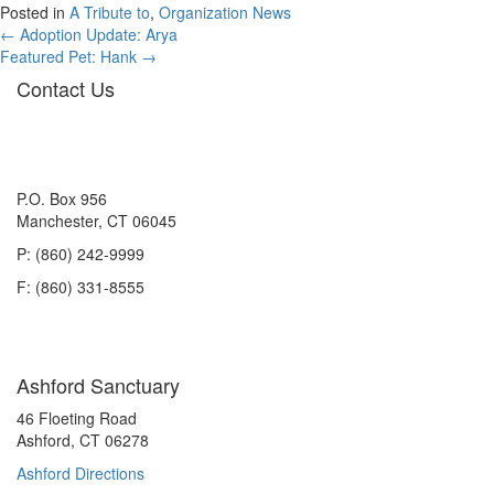
Posted in
A Tribute to
,
Organization News
Posts
← Adoption Update: Arya
Featured Pet: Hank →
navigation
Contact Us
P.O. Box 956
Manchester, CT 06045
P: (860) 242-9999
F: (860) 331-8555
Ashford Sanctuary
46 Floeting Road
Ashford, CT 06278
Ashford Directions