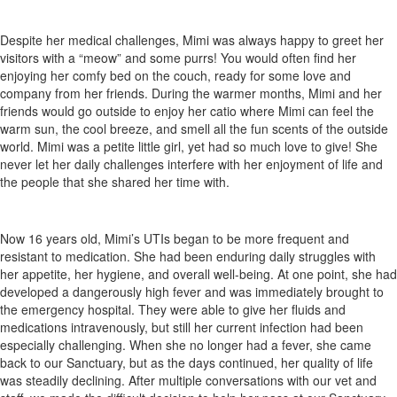
Despite her medical challenges, Mimi was always happy to greet her
visitors with a “meow” and some purrs! You would often find her
enjoying her comfy bed on the couch, ready for some love and
company from her friends. During the warmer months, Mimi and her
friends would go outside to enjoy her catio where Mimi can feel the
warm sun, the cool breeze, and smell all the fun scents of the outside
world. Mimi was a petite little girl, yet had so much love to give! She
never let her daily challenges interfere with her enjoyment of life and
the people that she shared her time with.
Now 16 years old, Mimi’s UTIs began to be more frequent and
resistant to medication. She had been enduring daily struggles with
her appetite, her hygiene, and overall well-being. At one point, she had
developed a dangerously high fever and was immediately brought to
the emergency hospital. They were able to give her fluids and
medications intravenously, but still her current infection had been
especially challenging. When she no longer had a fever, she came
back to our Sanctuary, but as the days continued, her quality of life
was steadily declining. After multiple conversations with our vet and