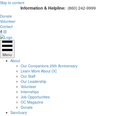
Skip to content
Information & Helpline:
(860) 242-9999
Donate
Volunteer
Contact
Menu
About
Our Companions 25th Anniversary
Learn More About OC
Our Staff
Our Leadership
Volunteer
Internships
Job Opportunities
OC Magazine
Donate
Sanctuary