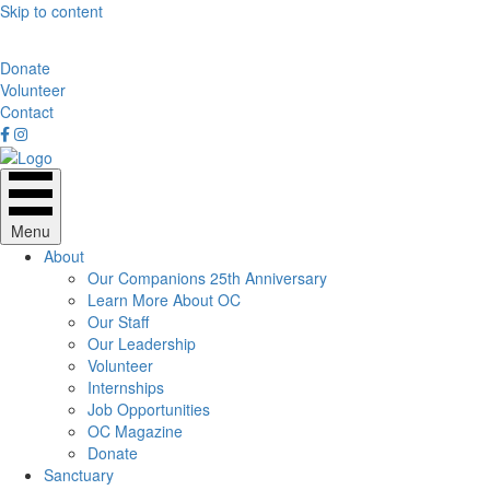
Skip to content
Donate
Volunteer
Contact
Menu
About
Our Companions 25th Anniversary
Learn More About OC
Our Staff
Our Leadership
Volunteer
Internships
Job Opportunities
OC Magazine
Donate
Sanctuary