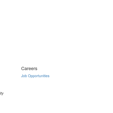
Careers
Job Opportunities
ity