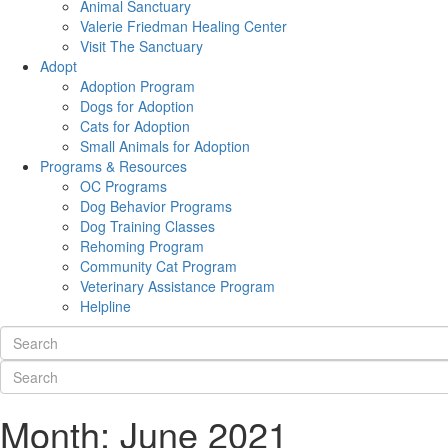
Animal Sanctuary
Valerie Friedman Healing Center
Visit The Sanctuary
Adopt
Adoption Program
Dogs for Adoption
Cats for Adoption
Small Animals for Adoption
Programs & Resources
OC Programs
Dog Behavior Programs
Dog Training Classes
Rehoming Program
Community Cat Program
Veterinary Assistance Program
Helpline
Month:
June 2021