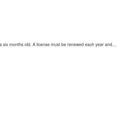
he is six months old. A license must be renewed each year and…