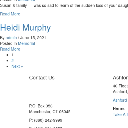
Susan & family – I was so sad to learn of the sudden loss of your daug
about
Read More
Alyssa
Heidi Murphy
By
admin
/
June 15, 2021
Posted in
Memorial
about
Read More
Heidi
1
Murphy
2
Next »
Contact Us
Ashfor
46 Floe
Ashford
Ashford 
P.O. Box 956
Hours
Manchester, CT 06045
Take A 
P: (860) 242-9999