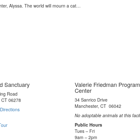
hter, Alyssa. The world will mourn a cat…
d Sanctuary
Valerie Friedman Program
Center
ting Road
34 Sanrico Drive
, CT 06278
Manchester, CT 06042
Directions
No adoptable animals at this facil
Public Hours
Tour
Tues – Fri
9am – 2pm