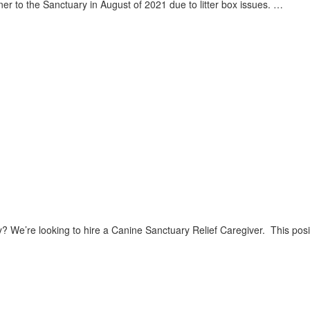
 to the Sanctuary in August of 2021 due to litter box issues. …
? We’re looking to hire a Canine Sanctuary Relief Caregiver. This pos