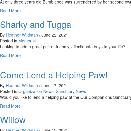
At only three years old Bumblebee was surrendered by her second owner
about
Read More
Bumblebee
Sharky and Tugga
By
Heather Wildman
/
June 22, 2021
Posted in
Memorial
Looking to add a great pair of friendly, affectionate boys to your life?
about
Read More
Sharky
and
Come Lend a Helping Paw!
Tugga
By
Heather Wildman
/
June 17, 2021
Posted in
Organization News
,
Sanctuary News
Would you like to lend a helping paw at the Our Companions Sanctuary
about
Read More
Come
Willow
Lend
a
Helping
By
Heather Wildman
/
June 15, 2021