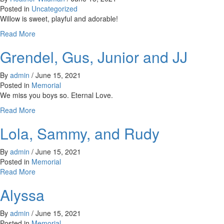
Paw!
Posted in
Uncategorized
Willow is sweet, playful and adorable!
about
Read More
Willow
Grendel, Gus, Junior and JJ
By
admin
/
June 15, 2021
Posted in
Memorial
We miss you boys so. Eternal Love.
about
Read More
Grendel,
Lola, Sammy, and Rudy
Gus,
Junior
and
By
admin
/
June 15, 2021
JJ
Posted in
Memorial
about
Read More
Lola,
Alyssa
Sammy,
and
Rudy
By
admin
/
June 15, 2021
Posted in
Memorial