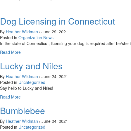
Dog Licensing in Connecticut
By
Heather Wildman
/
June 29, 2021
Posted in
Organization News
In the state of Connecticut, licensing your dog is required after he/s
about
Read More
Dog
Lucky and Niles
Licensing
in
Connecticut
By
Heather Wildman
/
June 24, 2021
Posted in
Uncategorized
Say hello to Lucky and Niles!
about
Read More
Lucky
Bumblebee
and
Niles
By
Heather Wildman
/
June 24, 2021
Posted in
Uncategorized