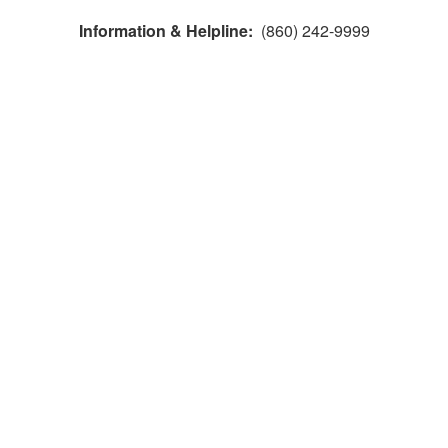
Information & Helpline:
(860) 242-9999