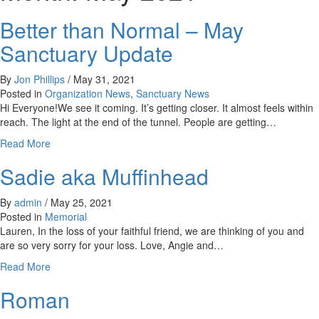
Better than Normal – May
Sanctuary Update
By
Jon Phillips
/
May 31, 2021
Posted in
Organization News
,
Sanctuary News
Hi Everyone!We see it coming. It’s getting closer. It almost feels within
reach. The light at the end of the tunnel. People are getting…
about
Read More
Better
Sadie aka Muffinhead
than
Normal
–
By
admin
/
May 25, 2021
May
Posted in
Memorial
Sanctuary
Lauren, In the loss of your faithful friend, we are thinking of you and
Update
are so very sorry for your loss. Love, Angie and…
about
Read More
Sadie
Roman
aka
Muffinhead