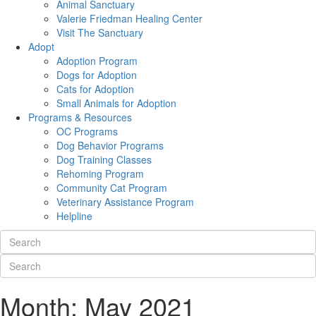
Animal Sanctuary
Valerie Friedman Healing Center
Visit The Sanctuary
Adopt
Adoption Program
Dogs for Adoption
Cats for Adoption
Small Animals for Adoption
Programs & Resources
OC Programs
Dog Behavior Programs
Dog Training Classes
Rehoming Program
Community Cat Program
Veterinary Assistance Program
Helpline
Month:
May 2021