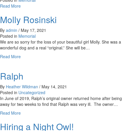
Posted in
Memorial
Cat
about
Read More
Brady
Molly Rosinski
By
admin
/
May 17, 2021
Posted in
Memorial
We are so sorry for the loss of your beautiful girl Molly. She was a
wonderful dog and a real “original.” She will be…
about
Read More
Molly
Rosinski
Ralph
By
Heather Wildman
/
May 14, 2021
Posted in
Uncategorized
In June of 2019, Ralph’s original owner returned home after being
away for two weeks to find that Ralph was very ill. The owner…
about
Read More
Ralph
Hiring a Night Owl!