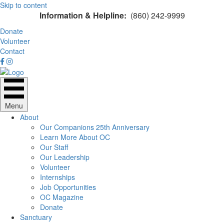
Skip to content
Information & Helpline:
(860) 242-9999
Donate
Volunteer
Contact
Menu
About
Our Companions 25th Anniversary
Learn More About OC
Our Staff
Our Leadership
Volunteer
Internships
Job Opportunities
OC Magazine
Donate
Sanctuary