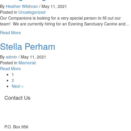
By
Heather Wildman
/
May 11, 2021
Posted in
Uncategorized
Our Companions is looking for a very special person to fill out our
team! We are currently hiring for an Evening Sanctuary Canine and…
about
Read More
Hiring
Stella Perham
a
Night
Owl!
By
admin
/
May 11, 2021
Posted in
Memorial
about
Read More
Stella
1
Perham
2
Next »
Contact Us
P.O. Box 956