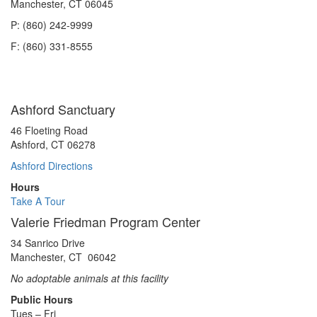
Manchester, CT 06045
P: (860) 242-9999
F: (860) 331-8555
Ashford Sanctuary
46 Floeting Road
Ashford, CT 06278
Ashford Directions
Hours
Take A Tour
Valerie Friedman Program Center
34 Sanrico Drive
Manchester, CT 06042
No adoptable animals at this facility
Public Hours
Tues – Fri