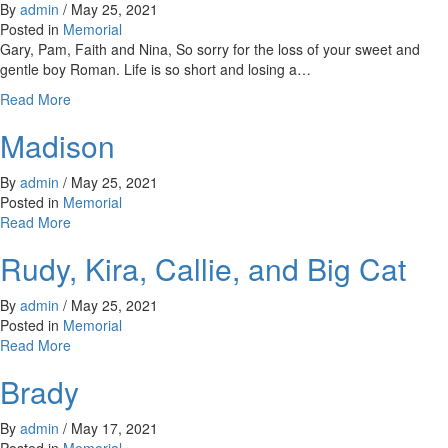
By
admin
/
May 25, 2021
Posted in
Memorial
Gary, Pam, Faith and Nina, So sorry for the loss of your sweet and
gentle boy Roman. Life is so short and losing a…
about
Read More
Roman
Madison
By
admin
/
May 25, 2021
Posted in
Memorial
about
Read More
Madison
Rudy, Kira, Callie, and Big Cat
By
admin
/
May 25, 2021
Posted in
Memorial
about
Read More
Rudy,
Brady
Kira,
Callie,
and
By
admin
/
May 17, 2021
Big